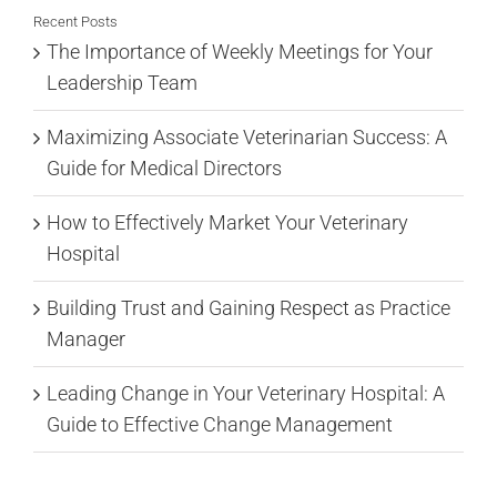
Recent Posts
The Importance of Weekly Meetings for Your
Leadership Team
Maximizing Associate Veterinarian Success: A
Guide for Medical Directors
How to Effectively Market Your Veterinary
Hospital
Building Trust and Gaining Respect as Practice
Manager
Leading Change in Your Veterinary Hospital: A
Guide to Effective Change Management