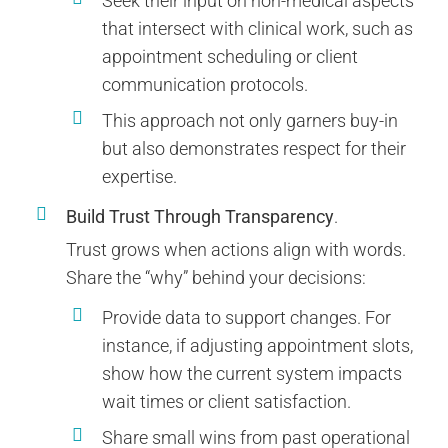
Seek their input on non-medical aspects
that intersect with clinical work, such as
appointment scheduling or client
communication protocols.
This approach not only garners buy-in
but also demonstrates respect for their
expertise.
Build Trust Through Transparency
.
Trust grows when actions align with words.
Share the “why” behind your decisions:
Provide data to support changes. For
instance, if adjusting appointment slots,
show how the current system impacts
wait times or client satisfaction.
Share small wins from past operational