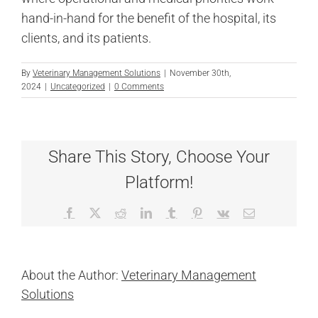
hand-in-hand for the benefit of the hospital, its
clients, and its patients.
By
Veterinary Management Solutions
|
November 30th,
2024
|
Uncategorized
|
0 Comments
Share This Story, Choose Your
Platform!
Facebook
X
Reddit
LinkedIn
Tumblr
Pinterest
Vk
Email
About the Author:
Veterinary Management
Solutions