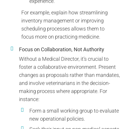
experience.
For example, explain how streamlining
inventory management or improving
scheduling processes allows them to
focus more on practicing medicine.
Focus on Collaboration, Not Authority
Without a Medical Director, it’s crucial to
foster a collaborative environment. Present
changes as proposals rather than mandates,
and involve veterinarians in the decision-
making process where appropriate. For
instance:
Form a small working group to evaluate
new operational policies.