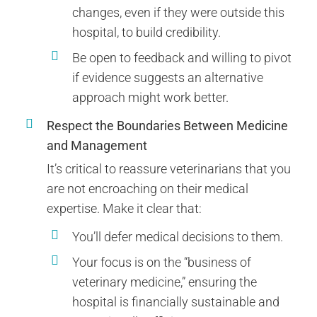
changes, even if they were outside this
hospital, to build credibility.
Be open to feedback and willing to pivot
if evidence suggests an alternative
approach might work better.
Respect the Boundaries Between Medicine
and Management
It’s critical to reassure veterinarians that you
are not encroaching on their medical
expertise. Make it clear that:
You’ll defer medical decisions to them.
Your focus is on the “business of
veterinary medicine,” ensuring the
hospital is financially sustainable and