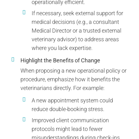
operationally efficient.
If necessary, seek external support for
medical decisions (e.g., a consultant
Medical Director or a trusted external
veterinary advisor) to address areas
where you lack expertise.
Highlight the Benefits of Change
When proposing a new operational policy or
procedure, emphasize how it benefits the
veterinarians directly. For example:
A new appointment system could
reduce double-booking stress.
Improved client communication
protocols might lead to fewer
misunderstandings during check-ins.