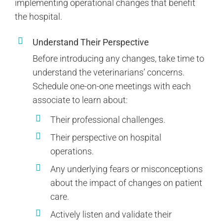
implementing operational changes that benefit
the hospital.
Understand Their Perspective
Before introducing any changes, take time to
understand the veterinarians’ concerns.
Schedule one-on-one meetings with each
associate to learn about:
Their professional challenges.
Their perspective on hospital
operations.
Any underlying fears or misconceptions
about the impact of changes on patient
care.
Actively listen and validate their