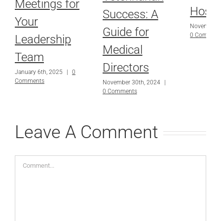
Meetings for
Hospi
Success: A
Your
November 3
Guide for
0 Commen
Leadership
Medical
Team
Directors
January 6th, 2025
|
0
Comments
November 30th, 2024
|
0 Comments
Leave A Comment
Comment