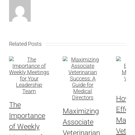
Related Posts
How t
The
Effect
Maximizing
Importance
Marke
Associate
of Weekly
Veteri
Veterinarian