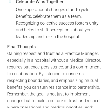
Celebrate Wins Together
Once operational changes start to yield
benefits, celebrate them as a team.
Recognizing collective success fosters unity
and helps to shift perceptions about your
leadership and role in the hospital.
Final Thoughts
Gaining respect and trust as a Practice Manager,
especially in a hospital without a Medical Director,
requires patience, persistence, and a commitment
to collaboration. By listening to concerns,
respecting boundaries, and emphasizing mutual
benefits, you can turn resistance into partnership.
Remember, the goal is not just to implement
changes but to build a culture of trust and respect
where operational and medical priorities work