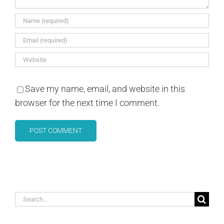
Save my name, email, and website in this
browser for the next time I comment.
Search
for: