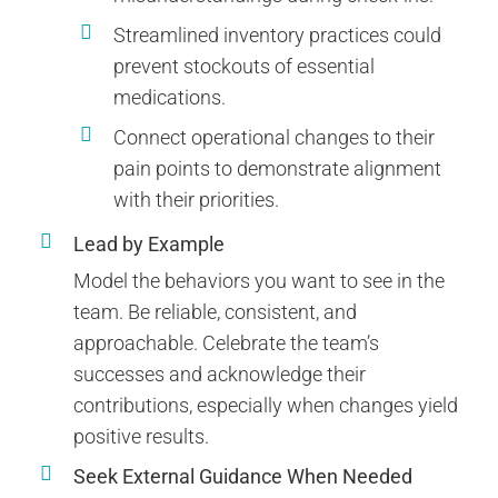
Streamlined inventory practices could
prevent stockouts of essential
medications.
Connect operational changes to their
pain points to demonstrate alignment
with their priorities.
Lead by Example
Model the behaviors you want to see in the
team. Be reliable, consistent, and
approachable. Celebrate the team’s
successes and acknowledge their
contributions, especially when changes yield
positive results.
Seek External Guidance When Needed