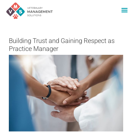
Skip
to
Building Trust and Gaining Respect as
content
Practice Manager