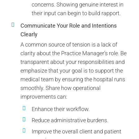
concerns. Showing genuine interest in
their input can begin to build rapport.
Communicate Your Role and Intentions
Clearly
A common source of tension is a lack of
clarity about the Practice Manager’s role. Be
transparent about your responsibilities and
emphasize that your goal is to support the
medical team by ensuring the hospital runs
smoothly. Share how operational
improvements can:
Enhance their workflow.
Reduce administrative burdens.
Improve the overall client and patient