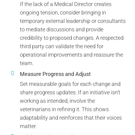
If the lack of a Medical Director creates
ongoing tension, consider bringing in
temporary external leadership or consultants
to mediate discussions and provide
credibility to proposed changes. A respected
third party can validate the need for
operational improvements and reassure the
team.
Measure Progress and Adjust
Set measurable goals for each change and
share progress updates. If an initiative isn’t
working as intended, involve the
veterinarians in refining it. This shows
adaptability and reinforces that their voices
matter.