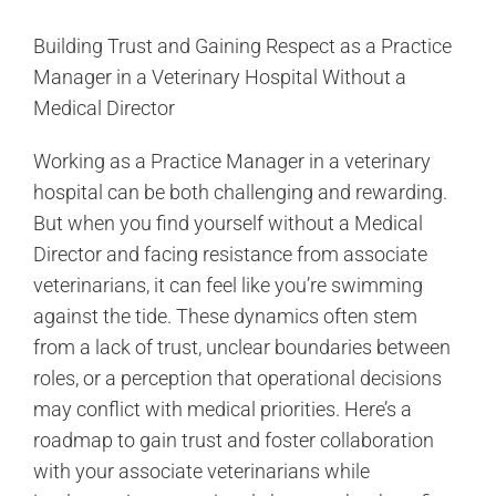
Building Trust and Gaining Respect as a Practice
Manager in a Veterinary Hospital Without a
Medical Director
Working as a Practice Manager in a veterinary
hospital can be both challenging and rewarding.
But when you find yourself without a Medical
Director and facing resistance from associate
veterinarians, it can feel like you’re swimming
against the tide. These dynamics often stem
from a lack of trust, unclear boundaries between
roles, or a perception that operational decisions
may conflict with medical priorities. Here’s a
roadmap to gain trust and foster collaboration
with your associate veterinarians while