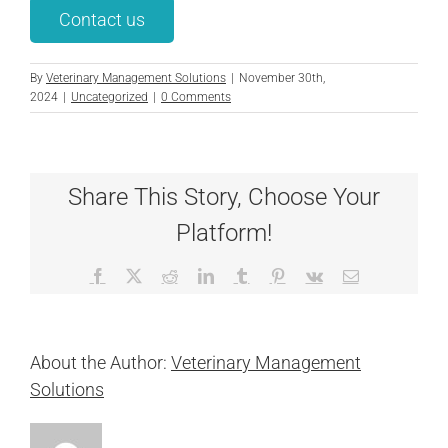
Contact us
By
Veterinary Management Solutions
|
November 30th,
2024
|
Uncategorized
|
0 Comments
Share This Story, Choose Your
Platform!
Facebook
X
Reddit
LinkedIn
Tumblr
Pinterest
Vk
Email
About the Author:
Veterinary Management
Solutions