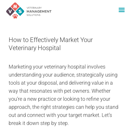
Skip
to
How to Effectively Market Your
content
Veterinary Hospital
Marketing your veterinary hospital involves
understanding your audience, strategically using
tools at your disposal, and delivering value in a
way that resonates with pet owners. Whether
you’re a new practice or looking to refine your
approach, the right strategies can help you stand
out and connect with your target market. Let’s
break it down step by step.