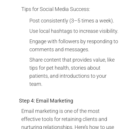
Tips for Social Media Success:
Post consistently (3–5 times a week).
Use local hashtags to increase visibility.
Engage with followers by responding to
comments and messages.
Share content that provides value, like
tips for pet health, stories about
patients, and introductions to your
team.
Step 4: Email Marketing
Email marketing is one of the most
effective tools for retaining clients and
nurturing relationships. Here’s how to use