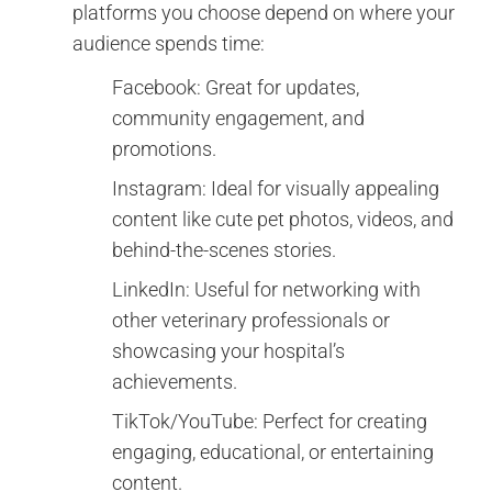
platforms you choose depend on where your
audience spends time:
Facebook: Great for updates,
community engagement, and
promotions.
Instagram: Ideal for visually appealing
content like cute pet photos, videos, and
behind-the-scenes stories.
LinkedIn: Useful for networking with
other veterinary professionals or
showcasing your hospital’s
achievements.
TikTok/YouTube: Perfect for creating
engaging, educational, or entertaining
content.