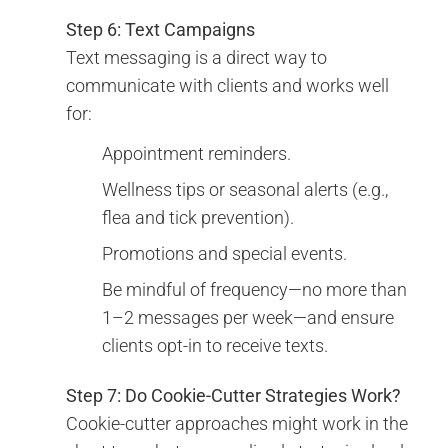
Step 6: Text Campaigns
Text messaging is a direct way to
communicate with clients and works well
for:
Appointment reminders.
Wellness tips or seasonal alerts (e.g.,
flea and tick prevention).
Promotions and special events.
Be mindful of frequency—no more than
1–2 messages per week—and ensure
clients opt-in to receive texts.
Step 7: Do Cookie-Cutter Strategies Work?
Cookie-cutter approaches might work in the