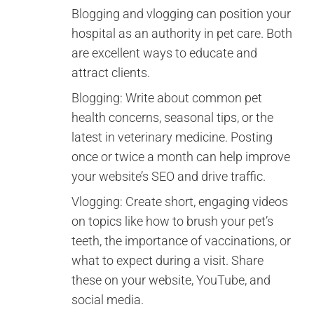
Blogging and vlogging can position your
hospital as an authority in pet care. Both
are excellent ways to educate and
attract clients.
Blogging: Write about common pet
health concerns, seasonal tips, or the
latest in veterinary medicine. Posting
once or twice a month can help improve
your website’s SEO and drive traffic.
Vlogging: Create short, engaging videos
on topics like how to brush your pet’s
teeth, the importance of vaccinations, or
what to expect during a visit. Share
these on your website, YouTube, and
social media.