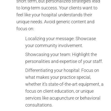
short term, but personalized strategies lead
to long-term success. Your clients want to
feel like your hospital understands their
unique needs. Avoid generic content and
focus on:
Localizing your message: Showcase
your community involvement.
Showcasing your team: Highlight the
personalities and expertise of your staff.
Differentiating your hospital: Focus on
what makes your practice special,
whether it’s state-of-the-art equipment, a
focus on client education, or unique
services like acupuncture or behavioral
consultations.