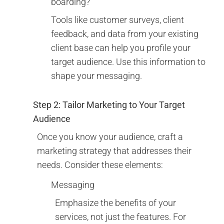
boarding?
Tools like customer surveys, client
feedback, and data from your existing
client base can help you profile your
target audience. Use this information to
shape your messaging.
Step 2: Tailor Marketing to Your Target
Audience
Once you know your audience, craft a
marketing strategy that addresses their
needs. Consider these elements:
Messaging
Emphasize the benefits of your
services, not just the features. For