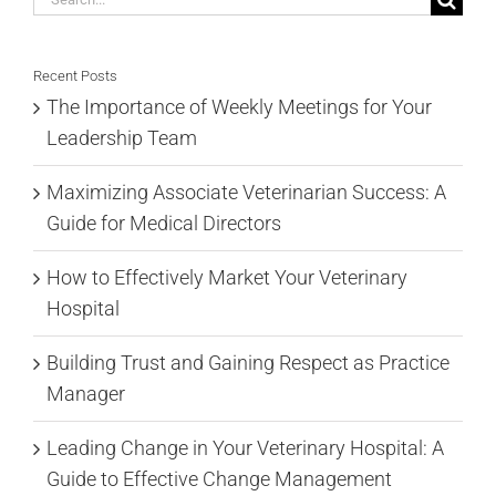
for:
Recent Posts
The Importance of Weekly Meetings for Your
Leadership Team
Maximizing Associate Veterinarian Success: A
Guide for Medical Directors
How to Effectively Market Your Veterinary
Hospital
Building Trust and Gaining Respect as Practice
Manager
Leading Change in Your Veterinary Hospital: A
Guide to Effective Change Management