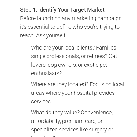
Step 1: Identify Your Target Market
Before launching any marketing campaign,
it’s essential to define who you’re trying to
reach. Ask yourself:
Who are your ideal clients? Families,
single professionals, or retirees? Cat
lovers, dog owners, or exotic pet
enthusiasts?
Where are they located? Focus on local
areas where your hospital provides
services.
What do they value? Convenience,
affordability, premium care, or
specialized services like surgery or