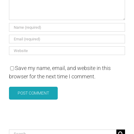
Save my name, email, and website in this
browser for the next time I comment.
Search