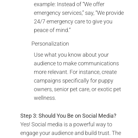
example: Instead of “We offer
emergency services,” say, “We provide
24/7 emergency care to give you
peace of mind.”
Personalization
Use what you know about your
audience to make communications
more relevant. For instance, create
campaigns specifically for puppy
owners, senior pet care, or exotic pet
wellness.
Step 3: Should You Be on Social Media?
Yes! Social media is a powerful way to
engage your audience and build trust. The