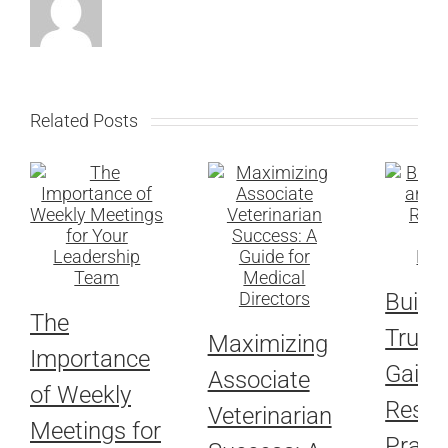
Related Posts
Buildi
The
Trust
Maximizing
Importance
Gaini
Associate
of Weekly
Respe
Veterinarian
Meetings for
Pract