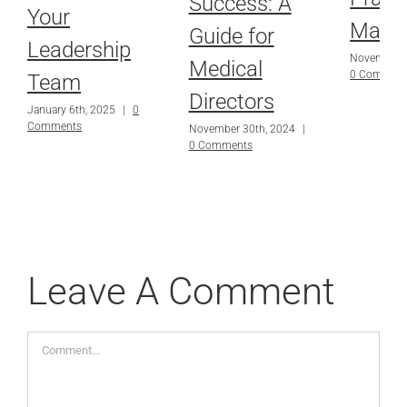
Success: A
Your
Mana
Guide for
Leadership
November 3
Medical
0 Commen
Team
Directors
January 6th, 2025
|
0
Comments
November 30th, 2024
|
0 Comments
Leave A Comment
Comment