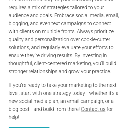
requires a mix of strategies tailored to your
audience and goals. Embrace social media, email,
blogging, and even text campaigns to connect
with clients on multiple fronts. Always prioritize
quality and personalization over cookie-cutter
solutions, and regularly evaluate your efforts to
ensure they’re driving results. By investing in
thoughtful, client-centered marketing, you’ll build
stronger relationships and grow your practice.
If you’re ready to take your marketing to the next
level, start with one strategy today—whether it’s a
new social media plan, an email campaign, or a
blog post—and build from there!
Contact us
for
help!