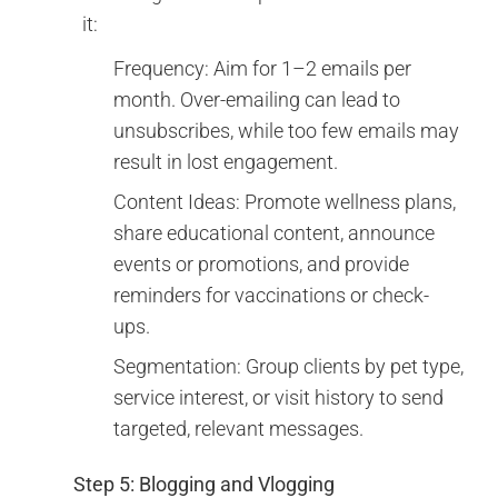
it:
Frequency: Aim for 1–2 emails per
month. Over-emailing can lead to
unsubscribes, while too few emails may
result in lost engagement.
Content Ideas: Promote wellness plans,
share educational content, announce
events or promotions, and provide
reminders for vaccinations or check-
ups.
Segmentation: Group clients by pet type,
service interest, or visit history to send
targeted, relevant messages.
Step 5: Blogging and Vlogging