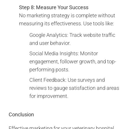
Step 8: Measure Your Success
No marketing strategy is complete without
measuring its effectiveness. Use tools like:
Google Analytics: Track website traffic
and user behavior.
Social Media Insights: Monitor
engagement, follower growth, and top-
performing posts.
Client Feedback: Use surveys and
reviews to gauge satisfaction and areas
for improvement.
Conclusion
Effective marketing for your veterinary hospital